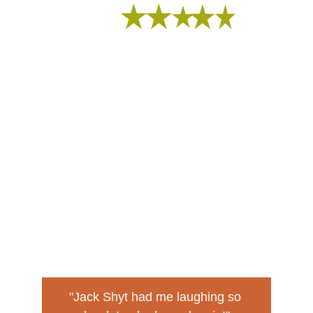
I fell of the can!
"Jack Shyt had me laughing so 