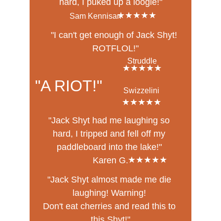
hard, I puked up a loogie!"
★★★★★
Sam Kennisan
"I can't get enough of Jack Shyt! 
ROTFLOL!"
Struddle
★★★★★
"A RIOT!"
Swizzelini
★★★★★
"Jack Shyt had me laughing so 
hard, I tripped and fell off my 
paddleboard into the lake!" 
★★★★★
Karen G.
"Jack Shyt almost made me die 
laughing! Warning! 
Don't eat cherries and read this to 
this Shyt!"