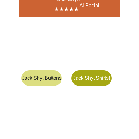
Al Pacini
★★★★★
The Jack Shyt 
Shop 
Jack Shyt Buttons
Jack Shyt Shirts!