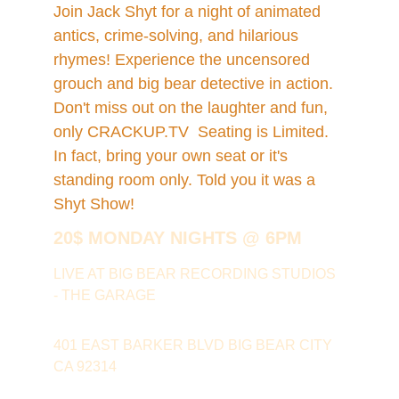
Join Jack Shyt for a night of animated 
antics, crime-solving, and hilarious 
rhymes! Experience the uncensored 
grouch and big bear detective in action. 
Don't miss out on the laughter and fun, 
only CRACKUP.TV  Seating is Limited. 
In fact, bring your own seat or it's 
standing room only. Told you it was a 
Shyt Show!
20$ MONDAY NIGHTS @ 6PM 
LIVE AT BIG BEAR RECORDING STUDIOS 
- THE GARAGE
401 EAST BARKER BLVD BIG BEAR CITY 
CA 92314