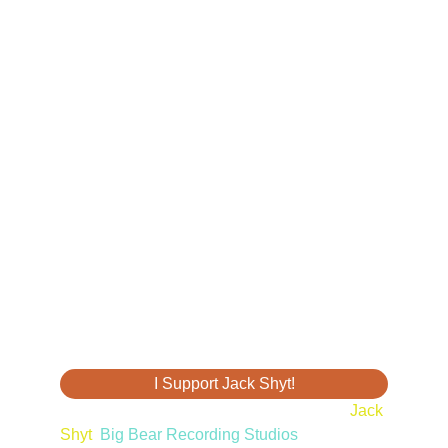
I Support Jack Shyt!
© 2025. All Rights Reserved. Property of 
Jack 
Shyt
,
 Big Bear Recording Studios
,
Big Bear 