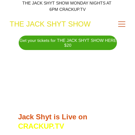
THE JACK SHYT SHOW MONDAY NIGHTS AT 
6PM CRACKUP.TV
THE JACK SHYT SHOW
Get your tickets for THE JACK SHYT SHOW HERE
$20
JILL GATSBY IS JACK 
SHYT!
Jack Shyt is Live on 
CRACKUP.TV